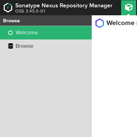
Sonatype Nexus Repository Manager
OSS 3.45.0-01
Browse
Welcome
Welcome
Browse